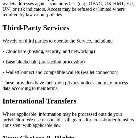
wallet addresses against sanctions lists (e.g., OFAC, UK HMT, EU,
UN) or risk indicators. Access may be refused or limited where
required by law or our policies.
Third-Party Services
We rely on third parties to operate the Service, including:
• Cloudflare (hosting, security, and networking)
• Base blockchain (transaction processing)
• WalletConnect and compatible wallets (wallet connection)
These providers have their own privacy notices and may process
data according to their terms.
International Transfers
Where applicable, information may be processed outside your
jurisdiction. We use reasonable safeguards for cross-border transfers
consistent with applicable law.