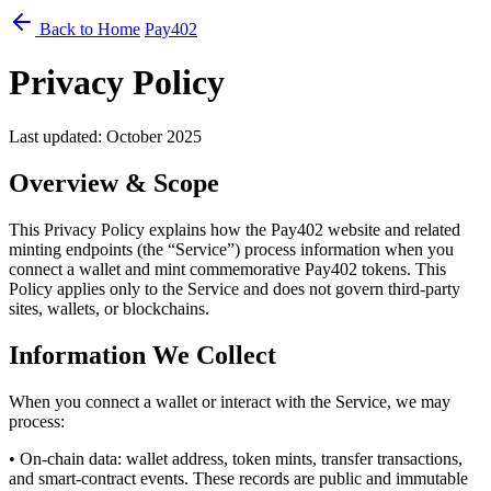
Back to Home
Pay402
Privacy Policy
Last updated: October 2025
Overview & Scope
This Privacy Policy explains how the Pay402 website and related
minting endpoints (the “Service”) process information when you
connect a wallet and mint commemorative Pay402 tokens. This
Policy applies only to the Service and does not govern third-party
sites, wallets, or blockchains.
Information We Collect
When you connect a wallet or interact with the Service, we may
process:
• On-chain data: wallet address, token mints, transfer transactions,
and smart-contract events. These records are public and immutable