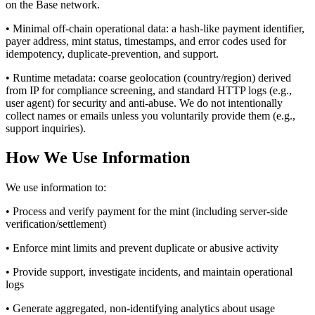
on the Base network.
• Minimal off-chain operational data: a hash-like payment identifier,
payer address, mint status, timestamps, and error codes used for
idempotency, duplicate-prevention, and support.
• Runtime metadata: coarse geolocation (country/region) derived
from IP for compliance screening, and standard HTTP logs (e.g.,
user agent) for security and anti-abuse. We do not intentionally
collect names or emails unless you voluntarily provide them (e.g.,
support inquiries).
How We Use Information
We use information to:
• Process and verify payment for the mint (including server-side
verification/settlement)
• Enforce mint limits and prevent duplicate or abusive activity
• Provide support, investigate incidents, and maintain operational
logs
• Generate aggregated, non-identifying analytics about usage