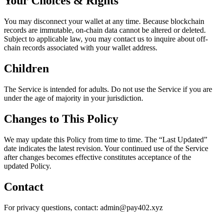
Your Choices & Rights
You may disconnect your wallet at any time. Because blockchain
records are immutable, on-chain data cannot be altered or deleted.
Subject to applicable law, you may contact us to inquire about off-
chain records associated with your wallet address.
Children
The Service is intended for adults. Do not use the Service if you are
under the age of majority in your jurisdiction.
Changes to This Policy
We may update this Policy from time to time. The “Last Updated”
date indicates the latest revision. Your continued use of the Service
after changes becomes effective constitutes acceptance of the
updated Policy.
Contact
For privacy questions, contact:
admin@pay402.xyz