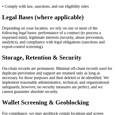
• Comply with law, sanctions, and our eligibility rules
Legal Bases (where applicable)
Depending on your location, we rely on one or more of the
following legal bases: performance of a contract (to process a
requested mint), legitimate interests (security, abuse prevention,
analytics), and compliance with legal obligations (sanctions and
export-control screening).
Storage, Retention & Security
On-chain records are permanent. Minimal off-chain records used for
duplicate-prevention and support are retained only as long as
necessary for those purposes and then deleted or de-identified. We
implement reasonable administrative, technical, and organizational
safeguards; however, no security measures are perfect, and we
cannot guarantee absolute security.
Wallet Screening & Geoblocking
For compliance, we may geoblock certain locations and screen